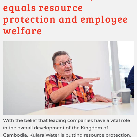
equals resource
protection and employee
welfare
With the belief that leading companies have a vital role
in the overall development of the Kingdom of
Cambodia, Kulara Water is putting resource protection,