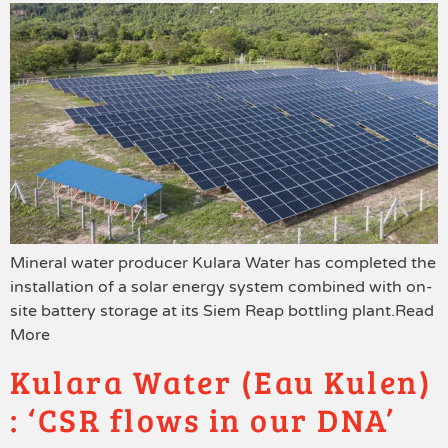
Mineral water producer Kulara Water has completed the
installation of a solar energy system combined with on-
site battery storage at its Siem Reap bottling plant.Read
More
Kulara Water (Eau Kulen)
: ‘CSR flows in our DNA’