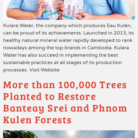
Kulara Water, the company which produces Eau Kulen,
can be proud of its achievements. Launched in 2013, its
healthy natural mineral water rapidly developed to rank
nowadays among the top brands in Cambodia. Kulara
Water has also succeed in implementing the best
sustainable practices at all stages of its production
processes. Visit Website
More than 100,000 Trees
Planted to Restore
Banteay Srei and Phnom
Kulen Forests