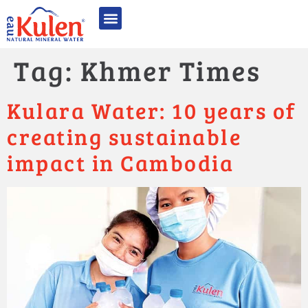
Quality Excellence
Sustainability & CSR
Awards & Recognition
Photo Gallery
Tag:
Khmer Times
Kulara Water: 10 years of
creating sustainable
impact in Cambodia