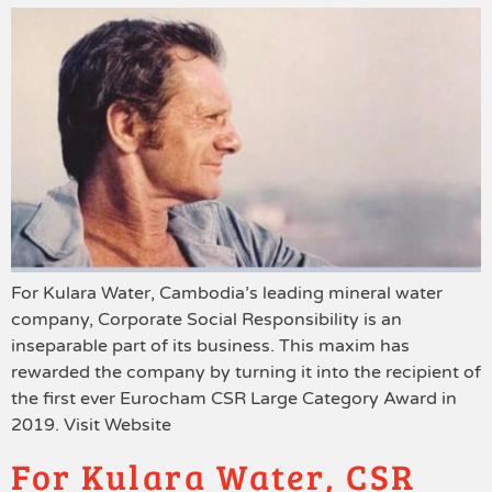
For Kulara Water, Cambodia’s leading mineral water
company, Corporate Social Responsibility is an
inseparable part of its business. This maxim has
rewarded the company by turning it into the recipient of
the first ever Eurocham CSR Large Category Award in
2019. Visit Website
For Kulara Water, CSR