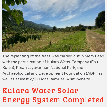
The replanting of the trees was carried out in Siem Reap
with the participation of Kulara Water Company (Eau
Kulen), Preah Jayavarman National Park, the
Archaeological and Development Foundation (ADF), as
well as at least 2,500 local families. Visit Website
Kulara Water Solar
Energy System Completed