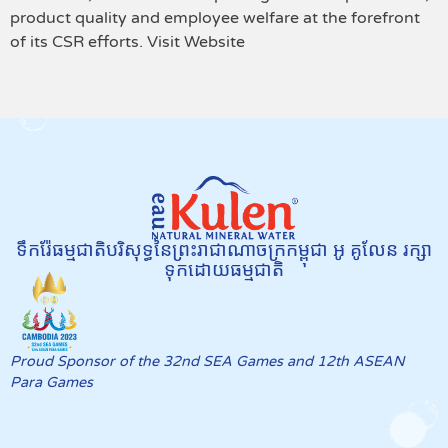
product quality and employee welfare at the forefront
of its CSR efforts. Visit Website
ទឹករ៉ែធម្មជាតិបរិសុទ្ធនៃព្រះរាជាណាចក្រកម្ពុជា អូ គូលែន រក្សា
ទុកដោយធម្មជាតិ
Proud Sponsor of the 32nd SEA Games and 12th ASEAN
Para Games