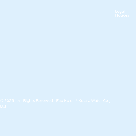
Legal
Notices
© 2026 - All Rights Reserved - Eau Kulen / Kulara Water Co.,
Ltd