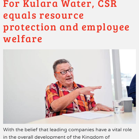
For Kulara Water, CSR
equals resource
protection and employee
welfare
With the belief that leading companies have a vital role
in the overall development of the Kingdom of