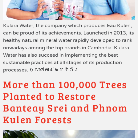
Kulara Water, the company which produces Eau Kulen,
can be proud of its achievements. Launched in 2013, its
healthy natural mineral water rapidly developed to rank
nowadays among the top brands in Cambodia. Kulara
Water has also succeed in implementing the best
sustainable practices at all stages of its production
processes. ចូលទៅកាន់គេហទំព័រ
More than 100,000 Trees
Planted to Restore
Banteay Srei and Phnom
Kulen Forests