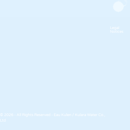
Legal
Notices
© 2026 - All Rights Reserved - Eau Kulen / Kulara Water Co.,
Ltd