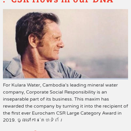
For Kulara Water, Cambodia’s leading mineral water
company, Corporate Social Responsibility is an
inseparable part of its business. This maxim has
rewarded the company by turning it into the recipient of
the first ever Eurocham CSR Large Category Award in
2019. ចូលទៅកាន់គេហទំព័រ