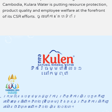
Cambodia, Kulara Water is putting resource protection,
product quality and employee welfare at the forefront
of its CSR efforts. ចូលទៅកាន់គេហទំព័រ
ទឹករ៉ែធម្មជាតិលេខ១
នៅកម្ពុជា
ក្រុមហ៊ុនឧបត្ថម្ភផ្លូវការព្រឹត្តិការណ៍​ប្រកួតកីឡា
អាស៊ីអាគ្នេយ៍លើកទី៣២ (ស៊ីហ្គេម) និងក្នុង​ព្រឹត្តិការណ៍កីឡា
អាស៊ានប៉ារ៉ាហ្គេមលើកទី១២ ឆាំ្ន ២០២៣។