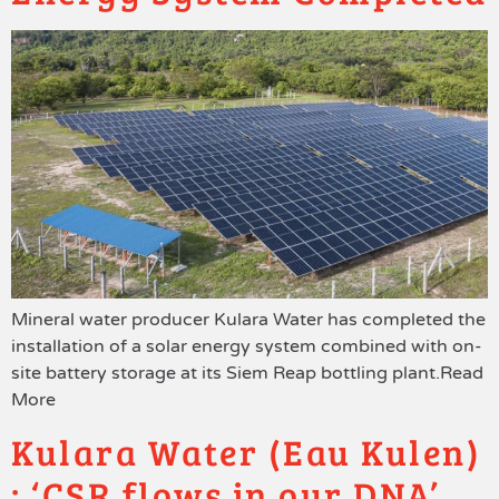
Mineral water producer Kulara Water has completed the
installation of a solar energy system combined with on-
site battery storage at its Siem Reap bottling plant.Read
More
Kulara Water (Eau Kulen)
: ‘CSR flows in our DNA’