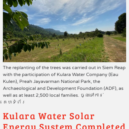
The replanting of the trees was carried out in Siem Reap
with the participation of Kulara Water Company (Eau
Kulen), Preah Jayavarman National Park, the
Archaeological and Development Foundation (ADF), as
well as at least 2,500 local families. ចូលទៅកាន់
គេហទំព័រ
Kulara Water Solar
Energy System Completed