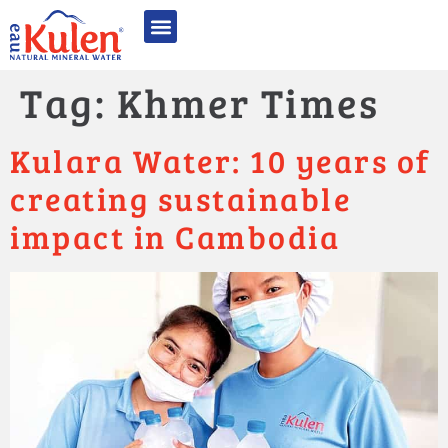
អំពី អូ គូលែន
ផលិតផល​របស់​​យើង
គុណភាពមានឧត្តមភាព
និរន្តរភាព និង CSR
ពានរង្វាន់ និងការទទួលស្គាល់
ទំនាក់ទំនង
Tag:
Khmer Times
Kulara Water: 10 years of
creating sustainable
impact in Cambodia